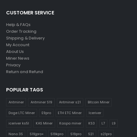
CUSTOMER SERVICE
Help & FAQs
Order Tracking
Shipping & Delivery
My Account
About Us
Miner News
Privacy
Return and Refund
POPULAR TAGS
Antminer
Antminer S19
Antminer s21
Bitcoin Miner
Doge LTC Miner
E9pro
ETH ETC Miner
Iceriver
iceriver ks5l
KAS Miner
Kaspa miner
KS3
L7
L9
Nano 3S
S19jpro+
S19kpro
S19pro
S21
s21pro