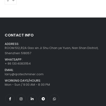
CONTACT INFO
ADDRESS:
ROOM 512,R2A Gao xin Ji Shu Chan ye Yuan, Nan Shan District,
Shenzhen 518057
WHATSAPP:
+ 86 13040831154
EMAIL:
larry@qiotechminer.com
WORKING DAYS/HOURS:
Mon - Sun / 9:00 AM - 8:00 PM