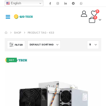
English
0
0
SHOP
PRODUCT TAG -
KS3
FILTER
HOT
Antminer S19jxp 141T Asic Crypto Bitcoin Miner