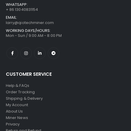
WHATSAPP:
+ 86 13040831154
EMAIL:
larry@qiotechminer.com
WORKING DAYS/HOURS:
Mon - Sun / 9:00 AM - 8:00 PM
CUSTOMER SERVICE
Help & FAQs
Order Tracking
Shipping & Delivery
My Account
About Us
Miner News
Privacy
Return and Refund