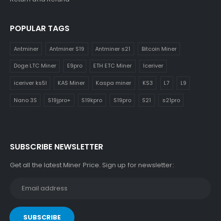
POPULAR TAGS
Antminer
Antminer S19
Antminer s21
Bitcoin Miner
Doge LTC Miner
E9pro
ETH ETC Miner
Iceriver
iceriver ks5l
KAS Miner
Kaspa miner
KS3
L7
L9
Nano 3S
S19jpro+
S19kpro
S19pro
S21
s21pro
SUBSCRIBE NEWSLETTER
Get all the latest Miner Price. Sign up for newsletter: