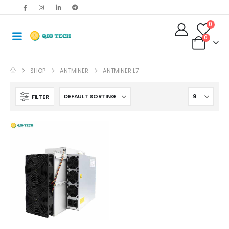
0
0
SHOP
ANTMINER
ANTMINER L7
FILTER