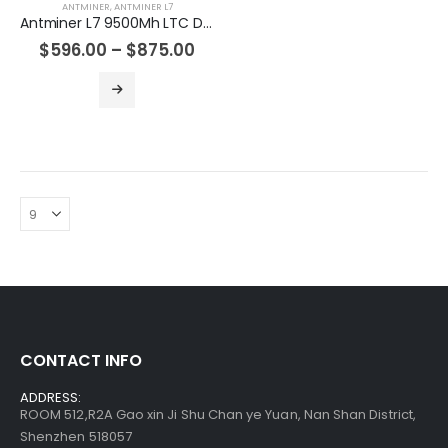
ANTMINER
,
ANTMINER L7
Antminer L7 9500Mh LTC Doge Miner Machine
Antminer S19jxp 141T Asic Crypto Bitcoin Miner
$
596.00
–
$
875.00
$
485.00
–
$
675.00
Bitmain Antminer S19kpro 120Th 2760w Bitcoin Miner
$
515.00
–
$
535.00
Bitmain Antminer S21 200T 3500w Bitcoin Miner
$
855.00
–
$
1,095.00
CONTACT INFO
ADDRESS:
ROOM 512,R2A Gao xin Ji Shu Chan ye Yuan, Nan Shan District,
Shenzhen 518057