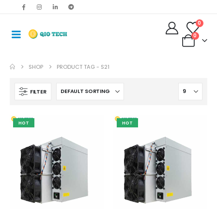
0
0
SHOP
PRODUCT TAG -
S21
FILTER
HOT
HOT