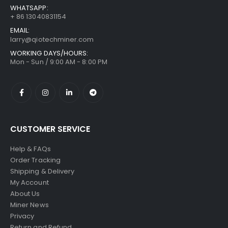
WHATSAPP:
+ 86 13040831154
EMAIL:
larry@qiotechminer.com
WORKING DAYS/HOURS:
Mon - Sun / 9:00 AM - 8:00 PM
CUSTOMER SERVICE
Help & FAQs
Order Tracking
Shipping & Delivery
My Account
About Us
Miner News
Privacy
Return and Refund