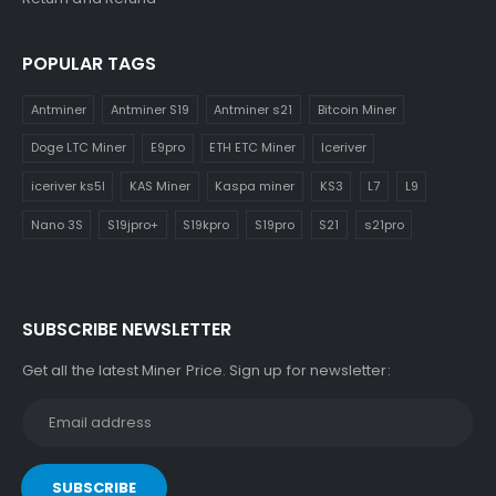
POPULAR TAGS
Antminer
Antminer S19
Antminer s21
Bitcoin Miner
Doge LTC Miner
E9pro
ETH ETC Miner
Iceriver
iceriver ks5l
KAS Miner
Kaspa miner
KS3
L7
L9
Nano 3S
S19jpro+
S19kpro
S19pro
S21
s21pro
SUBSCRIBE NEWSLETTER
Get all the latest Miner Price. Sign up for newsletter: