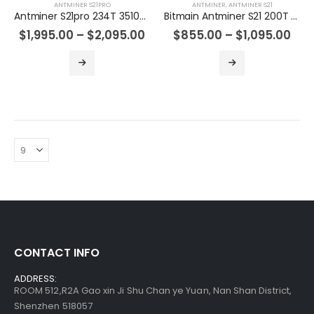
ANTMINER S21PRO
ANTMINER
,
ANTMINER S21
Antminer S21pro 234T 3510w Asic Bitcoin Miner
Bitmain Antminer S21 200T 3500w Bitcoin Miner
Antminer S19jxp 141T Asic Crypto Bitcoin Miner
$
1,995.00
–
$
2,095.00
$
855.00
–
$
1,095.00
$
485.00
–
$
675.00
Bitmain Antminer S19kpro 120Th 2760w Bitcoin Miner
$
515.00
–
$
535.00
Bitmain Antminer S21 200T 3500w Bitcoin Miner
$
855.00
–
$
1,095.00
CONTACT INFO
ADDRESS:
ROOM 512,R2A Gao xin Ji Shu Chan ye Yuan, Nan Shan District,
Shenzhen 518057