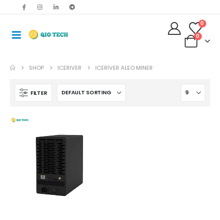
0
0
SHOP
ICERIVER
ICERIVER ALEO MINER
FILTER