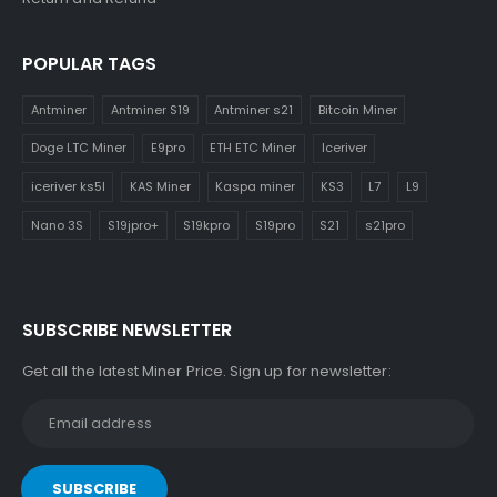
POPULAR TAGS
Antminer
Antminer S19
Antminer s21
Bitcoin Miner
Doge LTC Miner
E9pro
ETH ETC Miner
Iceriver
iceriver ks5l
KAS Miner
Kaspa miner
KS3
L7
L9
Nano 3S
S19jpro+
S19kpro
S19pro
S21
s21pro
SUBSCRIBE NEWSLETTER
Get all the latest Miner Price. Sign up for newsletter: