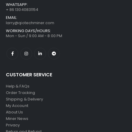
WHATSAPP:
+ 86 13040831154
EMAIL:
larry@qiotechminer.com
WORKING DAYS/HOURS:
Mon - Sun / 9:00 AM - 8:00 PM
CUSTOMER SERVICE
Help & FAQs
Order Tracking
Shipping & Delivery
My Account
About Us
Miner News
Privacy
Return and Refund