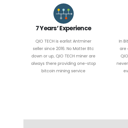
7 Years’ Experience
QIO TECH is earlist Antminer
In B
seller since 2016. No Matter Btc
are
down or up, QIO TECH miner are
QIO
always there providing one-stop
never
bitcoin mining service
ev