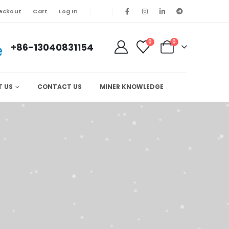
eckout
Cart
Log In
0
0
+86-13040831154
T US
CONTACT US
MINER KNOWLEDGE