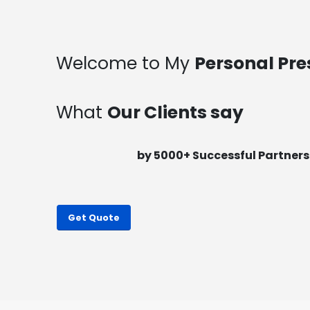
Welcome to My
Personal Pre
What
Our Clients say
by 5000+ Successful Pa
rtners
Get Quote