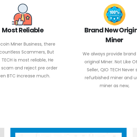
Most Reliable
Brand New Origi
Miner
itcoin Miner Business, there
 countless Scammers, But
We always provide brand
 TECH is most reliable, He
original Miner. Not Like O
 scam and reject pre order
Seller, QIO TECH Never s
en BTC increase much.
refurbished miner and 
miner as new,