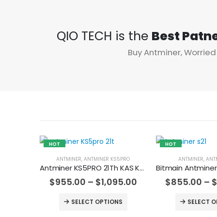
QIO TECH is the
Best Patn
Buy Antminer, Worried
HOT
HOT
ANTMINER
,
ANTMINER KS5PRO
ANTMINER
,
ANT
Antminer KS5PRO 21Th KAS Kaspa Miner
$
955.00
–
$
1,095.00
$
855.00
–
SELECT OPTIONS
SELECT O