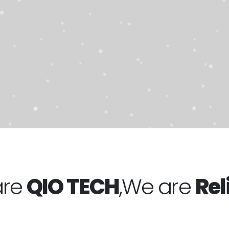
OP NOW!
are
QIO TECH
,We are
Rel