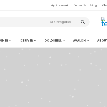
My Account
Order Tracking
Ch
INER
ICERIVER
GOLDSHELL
AVALON
ABOU
Supplier
er KS5pro