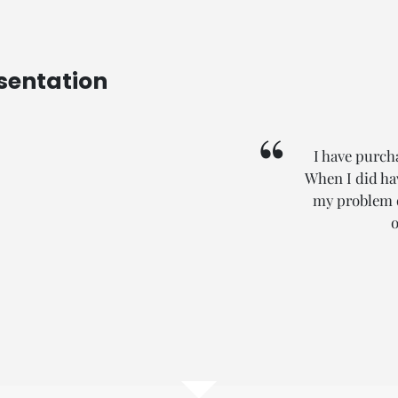
sentation
I have purch
When I did hav
my problem qu
o