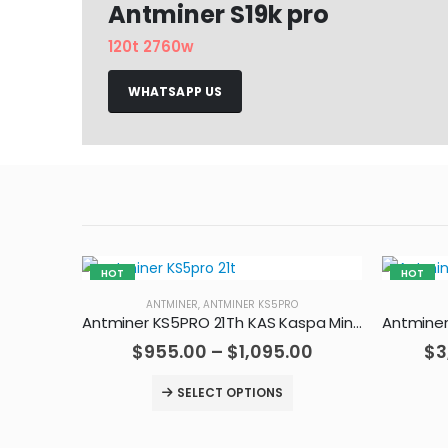
Antminer S19k pro
120t 2760w
WHATSAPP US
HOT
HOT
ANTMINER
,
ANTMINER KS5PRO
Antminer KS5PRO 21Th KAS Kaspa Miner
$
955.00
–
$
1,095.00
$
3
SELECT OPTIONS