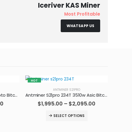
Iceriver KAS Miner
Most Profitable
WHATSAPP US
HOT
HOT
ANTMINER S21PRO
Antminer S19jxp 141T Asic Crypto Bitcoin Miner
Antminer S21pro 234T 3510w Asic Bitcoin Miner
00
$
1,995.00
–
$
2,095.00
SELECT OPTIONS