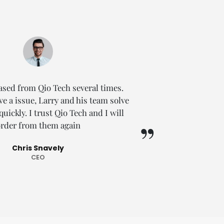
ased from Qio Tech several times.
So I c
e a issue, Larry and his team solve
TECH
ickly. I trust Qio Tech and I will
promptly
rder from them again
this sel
Chris Snavely
CEO