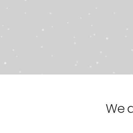
21T
2895
STARTING AT
$
SH
We 