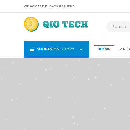
WE ACCEPT 15 DAYS RETURNS.
SHOP BY CATEGORY
HOME
ANTM
QIO TECH-Your Trust 
Antmin