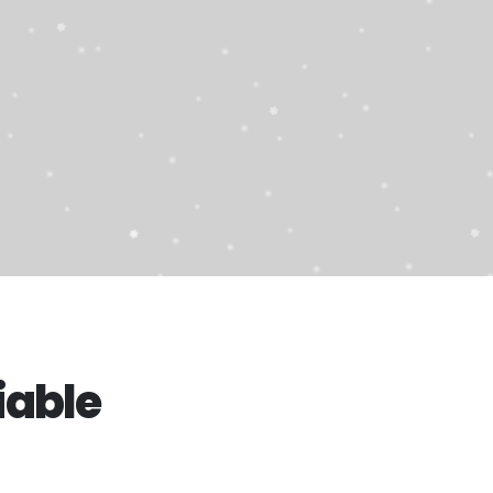
iable