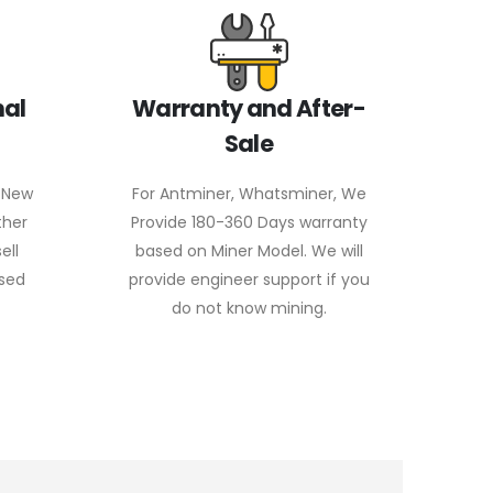
nal
Warranty and After-
Sale
 New
For Antminer, Whatsminer, We
ther
Provide 180-360 Days warranty
ell
based on Miner Model. We will
used
provide engineer support if you
do not know mining.