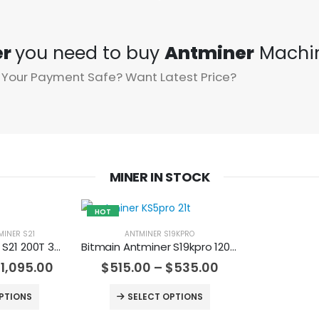
er
you need to buy
Antminer
Machi
 Your Payment Safe? Want Latest Price?
MINER IN STOCK
HOT
MINER S21
ANTMINER S19KPRO
Bitmain Antminer S21 200T 3500w Bitcoin Miner
Bitmain Antminer S19kpro 120Th 2760w Bitcoin Miner
$
1,095.00
$
515.00
–
$
535.00
PTIONS
SELECT OPTIONS