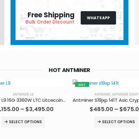
Free Shipping
WHATSAPP
Bulk Order Discount
HOT ANTMINER
HOT
ANTMINER L9
ANTMINER
,
ANTMINER S19XP
Antminer L9 16G 3360W LTC Litcecoin Doge Miner
,155.00
–
$
3,495.00
$
485.00
–
$
675.
SELECT OPTIONS
SELECT OPTIONS