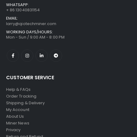
WHATSAPP:
+ 86 13040831154
EMAIL:
larry@qiotechminer.com
WORKING DAYS/HOURS:
Mon - Sun / 9:00 AM - 8:00 PM
CUSTOMER SERVICE
Help & FAQs
Order Tracking
Shipping & Delivery
My Account
About Us
Miner News
Privacy
Return and Refund