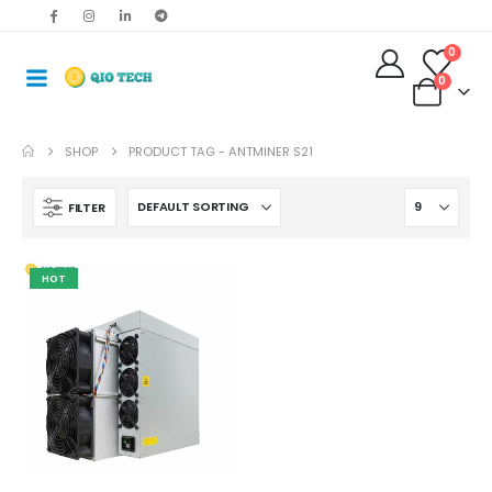
0
0
SHOP
PRODUCT TAG -
ANTMINER S21
FILTER
HOT