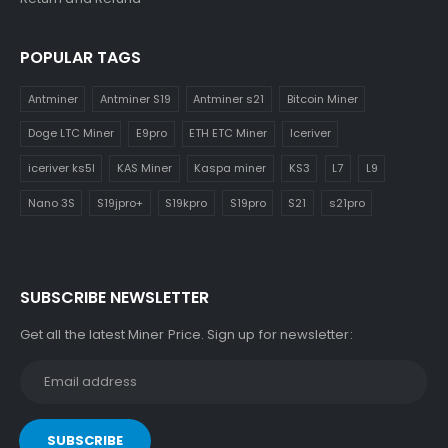
POPULAR TAGS
Antminer
Antminer S19
Antminer s21
Bitcoin Miner
Doge LTC Miner
E9pro
ETH ETC Miner
Iceriver
iceriver ks5l
KAS Miner
Kaspa miner
KS3
L7
L9
Nano 3S
S19jpro+
S19kpro
S19pro
S21
s21pro
SUBSCRIBE NEWSLETTER
Get all the latest Miner Price. Sign up for newsletter: