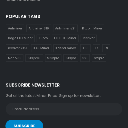
POPULAR TAGS
Antminer
Antminer S19
Antminer s21
Bitcoin Miner
Doge LTC Miner
E9pro
ETH ETC Miner
Iceriver
iceriver ks5l
KAS Miner
Kaspa miner
KS3
L7
L9
Nano 3S
S19jpro+
S19kpro
S19pro
S21
s21pro
SUBSCRIBE NEWSLETTER
Get all the latest Miner Price. Sign up for newsletter: