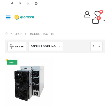
0
0
SHOP
PRODUCT TAG -
L9
FILTER
HOT