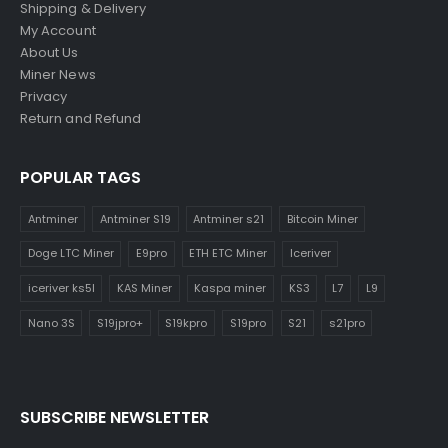
Shipping & Delivery
My Account
About Us
Miner News
Privacy
Return and Refund
POPULAR TAGS
Antminer
Antminer S19
Antminer s21
Bitcoin Miner
Doge LTC Miner
E9pro
ETH ETC Miner
Iceriver
iceriver ks5l
KAS Miner
Kaspa miner
KS3
L7
L9
Nano 3S
S19jpro+
S19kpro
S19pro
S21
s21pro
SUBSCRIBE NEWSLETTER