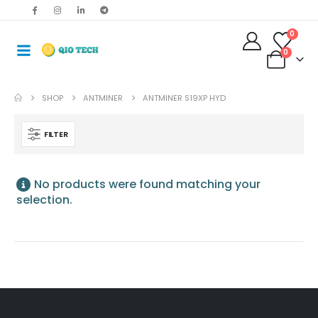
0
0
SHOP
ANTMINER
ANTMINER S19XP HYD
FILTER
No products were found matching your
selection.
Antminer S19jxp 141T Asic Crypto Bitcoin Miner
$
485.00
–
$
675.00
Bitmain Antminer S19kpro 120Th 2760w Bitcoin Miner
$
515.00
–
$
535.00