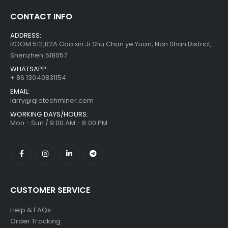
CONTACT INFO
Bitmain Antminer S21 200T 3500w Bitcoin Miner
$
855.00
–
ADDRESS:
$
1,095.00
ROOM 512,R2A Gao xin Ji Shu Chan ye Yuan, Nan Shan District,
Shenzhen 518057
WHATSAPP:
+ 86 13040831154
EMAIL:
larry@qiotechminer.com
WORKING DAYS/HOURS:
Mon - Sun / 9:00 AM - 8:00 PM
CUSTOMER SERVICE
Help & FAQs
Order Tracking