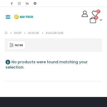
0
0
SHOP
AVALON
AVALON 1246
FILTER
No products were found matching your
selection.
Antminer S19jxp 141T Asic Crypto Bitcoin Miner
$
485.00
–
$
675.00
Bitmain Antminer S19kpro 120Th 2760w Bitcoin Miner
$
515.00
–
$
535.00