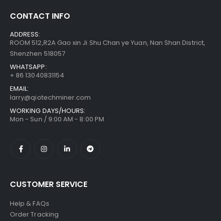
CONTACT INFO
Bitmain Antminer S21 200T 3500w Bitcoin Miner
$
855.00
–
ADDRESS:
$
1,095.00
ROOM 512,R2A Gao xin Ji Shu Chan ye Yuan, Nan Shan District,
Shenzhen 518057
WHATSAPP:
+ 86 13040831154
EMAIL:
larry@qiotechminer.com
WORKING DAYS/HOURS:
Mon - Sun / 9:00 AM - 8:00 PM
CUSTOMER SERVICE
Help & FAQs
Order Tracking