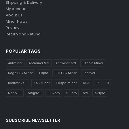
Shipping & Delivery
My Account
About Us
Miner News
Privacy
Return and Refund
POPULAR TAGS
Antminer
Antminer S19
Antminer s21
Bitcoin Miner
Doge LTC Miner
E9pro
ETH ETC Miner
Iceriver
iceriver ks5l
KAS Miner
Kaspa miner
KS3
L7
L9
Nano 3S
S19jpro+
S19kpro
S19pro
S21
s21pro
SUBSCRIBE NEWSLETTER