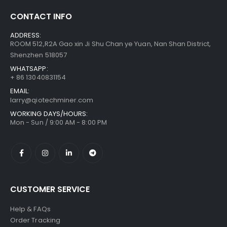
CONTACT INFO
Bitmain Antminer S21 200T 3500w Bitcoin Miner
$
855.00
–
ADDRESS:
$
1,095.00
ROOM 512,R2A Gao xin Ji Shu Chan ye Yuan, Nan Shan District,
Shenzhen 518057
WHATSAPP:
+ 86 13040831154
EMAIL:
larry@qiotechminer.com
WORKING DAYS/HOURS:
Mon - Sun / 9:00 AM - 8:00 PM
CUSTOMER SERVICE
Help & FAQs
Order Tracking