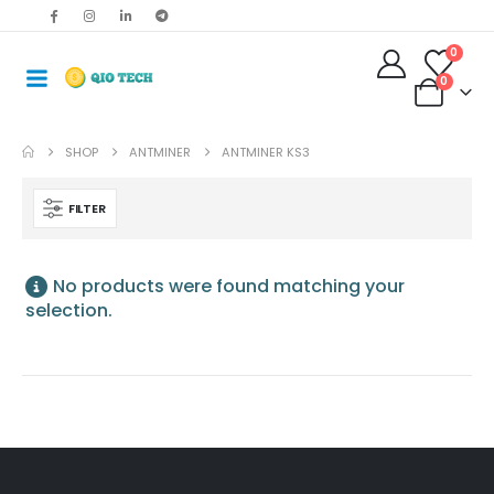
0
0
SHOP
ANTMINER
ANTMINER KS3
FILTER
No products were found matching your
selection.
Antminer S19jxp 141T Asic Crypto Bitcoin Miner
$
485.00
–
$
675.00
Bitmain Antminer S19kpro 120Th 2760w Bitcoin Miner
$
515.00
–
$
535.00