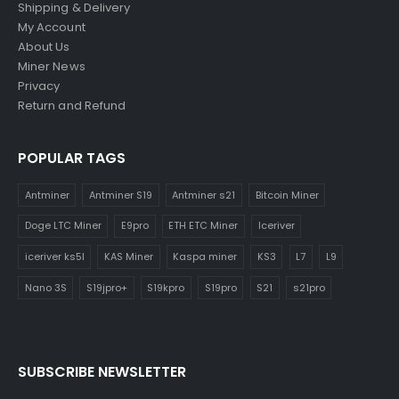
Shipping & Delivery
My Account
About Us
Miner News
Privacy
Return and Refund
POPULAR TAGS
Antminer
Antminer S19
Antminer s21
Bitcoin Miner
Doge LTC Miner
E9pro
ETH ETC Miner
Iceriver
iceriver ks5l
KAS Miner
Kaspa miner
KS3
L7
L9
Nano 3S
S19jpro+
S19kpro
S19pro
S21
s21pro
SUBSCRIBE NEWSLETTER