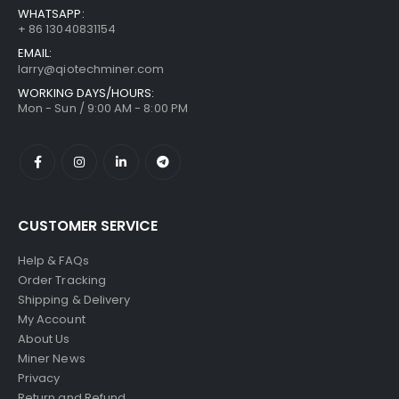
WHATSAPP:
+ 86 13040831154
EMAIL:
larry@qiotechminer.com
WORKING DAYS/HOURS:
Mon - Sun / 9:00 AM - 8:00 PM
CUSTOMER SERVICE
Help & FAQs
Order Tracking
Shipping & Delivery
My Account
About Us
Miner News
Privacy
Return and Refund