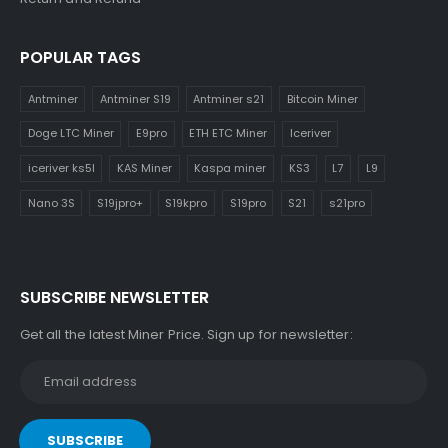
POPULAR TAGS
Antminer
Antminer S19
Antminer s21
Bitcoin Miner
Doge LTC Miner
E9pro
ETH ETC Miner
Iceriver
iceriver ks5l
KAS Miner
Kaspa miner
KS3
L7
L9
Nano 3S
S19jpro+
S19kpro
S19pro
S21
s21pro
SUBSCRIBE NEWSLETTER
Get all the latest Miner Price. Sign up for newsletter: