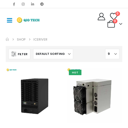
0
0
SHOP
ICERIVER
FILTER
HOT