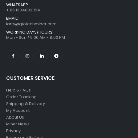
WHATSAPP:
+ 86 13040831154
EMAIL:
larry@qiotechminer.com
WORKING DAYS/HOURS:
Mon - Sun / 9:00 AM - 8:00 PM
CUSTOMER SERVICE
Help & FAQs
Order Tracking
Shipping & Delivery
My Account
About Us
Miner News
Privacy
Return and Refund