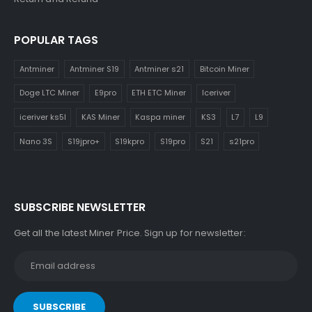
POPULAR TAGS
Antminer
Antminer S19
Antminer s21
Bitcoin Miner
Doge LTC Miner
E9pro
ETH ETC Miner
Iceriver
iceriver ks5l
KAS Miner
Kaspa miner
KS3
L7
L9
Nano 3S
S19jpro+
S19kpro
S19pro
S21
s21pro
SUBSCRIBE NEWSLETTER
Get all the latest Miner Price. Sign up for newsletter: