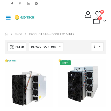
0
0
SHOP
PRODUCT TAG -
DOGE LTC MINER
FILTER
HOT