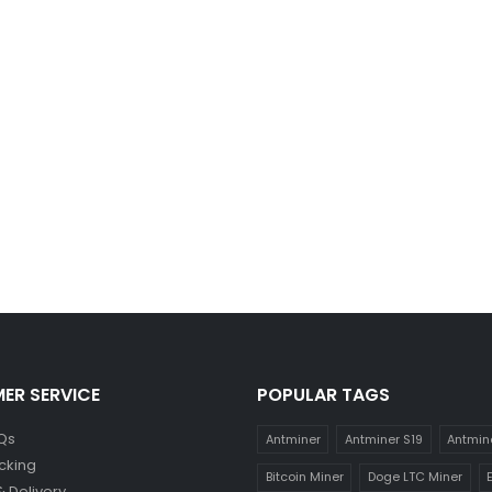
ER SERVICE
POPULAR TAGS
Qs
Antminer
Antminer S19
Antmin
cking
Bitcoin Miner
Doge LTC Miner
& Delivery