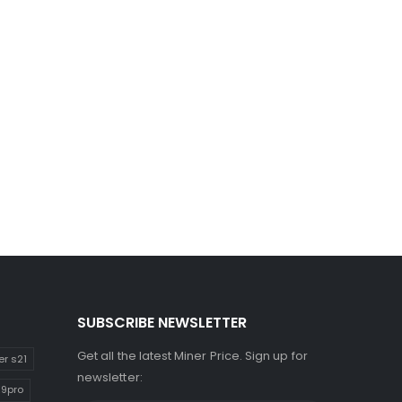
SUBSCRIBE NEWSLETTER
Get all the latest Miner Price. Sign up for
er s21
newsletter:
E9pro