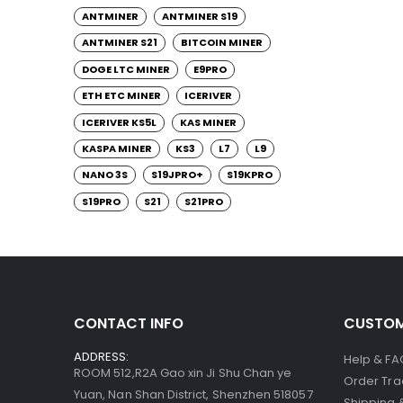
ANTMINER
ANTMINER S19
ANTMINER S21
BITCOIN MINER
DOGE LTC MINER
E9PRO
ETH ETC MINER
ICERIVER
ICERIVER KS5L
KAS MINER
KASPA MINER
KS3
L7
L9
NANO 3S
S19JPRO+
S19KPRO
S19PRO
S21
S21PRO
CONTACT INFO
CUSTOM
ADDRESS:
Help & FA
ROOM 512,R2A Gao xin Ji Shu Chan ye
Order Tra
Yuan, Nan Shan District, Shenzhen 518057
Shipping 