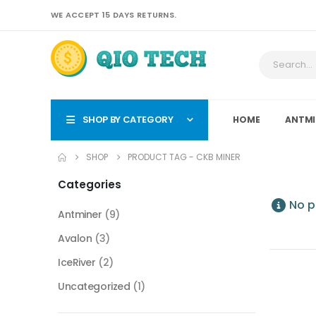
WE ACCEPT 15 DAYS RETURNS.
SHOP BY CATEGORY
HOME
ANTMI
SHOP
PRODUCT TAG -
CKB MINER
Categories
No p
Antminer
(9)
Avalon
(3)
IceRiver
(2)
Uncategorized
(1)