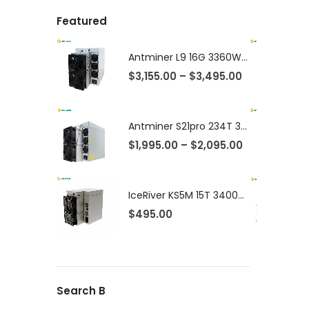
Featured
Antminer L9 16G 3360W LTC Litcecoin Doge Miner
$
3,155.00
–
$
3,495.00
Antminer S21pro 234T 3510w Asic Bitcoin Miner
$
1,995.00
–
$
2,095.00
IceRiver KS5M 15T 3400W Kaspa KAS Coin Miner
$
495.00
Search B