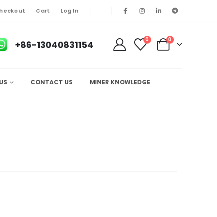
heckout
Cart
Log In
0
0
+86-13040831154
US
CONTACT US
MINER KNOWLEDGE