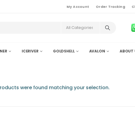
My Account
Order Tracking
C
NER
ICERIVER
GOLDSHELL
AVALON
ABOUT 
roducts were found matching your selection.